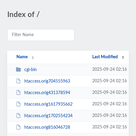
Index of /
Name
Last Modified
2025-09-24 02:16
cgi-bin
2025-09-24 02:16
htaccess.orig704555963
2025-09-24 02:16
htaccess.orig431378594
2025-09-24 02:16
htaccess.orig1617935662
2025-09-24 02:16
htaccess.orig1702554234
2025-09-24 02:16
htaccess.orig816046728