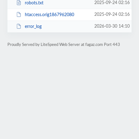
2025-09-24 02:16
robots.txt
2025-09-24 02:16
htaccess.orig1867962080
2026-03-30 14:10
error_log
Proudly Served by LiteSpeed Web Server at fagaz.com Port 443